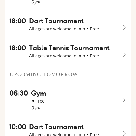
Gym
18:00
Dart Tournament
All ages are welcome to join
Free
18:00
Table Tennis Tournament
All ages are welcome to join
Free
UPCOMING
TOMORROW
06:30
Gym
Free
Gym
10:00
Dart Tournament
All ages are welcome to join
Free