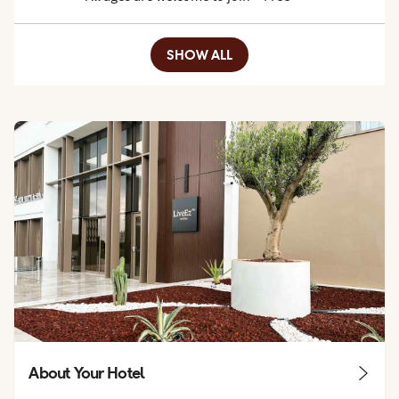
SHOW ALL
About Your Hotel