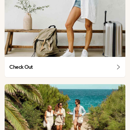
Check Out