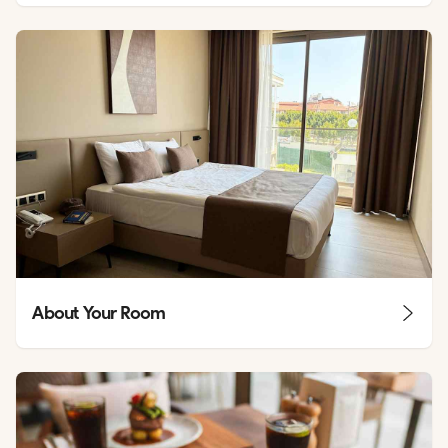
About Your Room