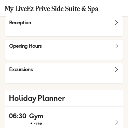
My LiveEz Prive Side Suite & Spa
Reception
Opening Hours
Excursions
Holiday Planner
06:30
Gym
Free