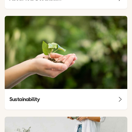
Sustainability