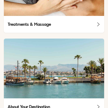
Treatments & Massage
About Your Destination