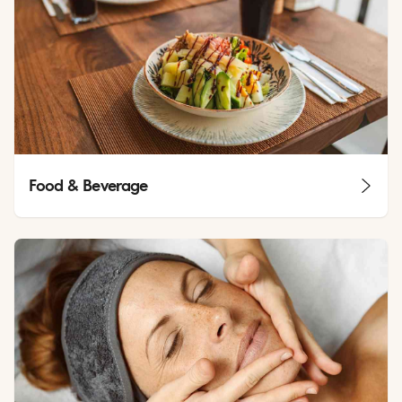
Food & Beverage