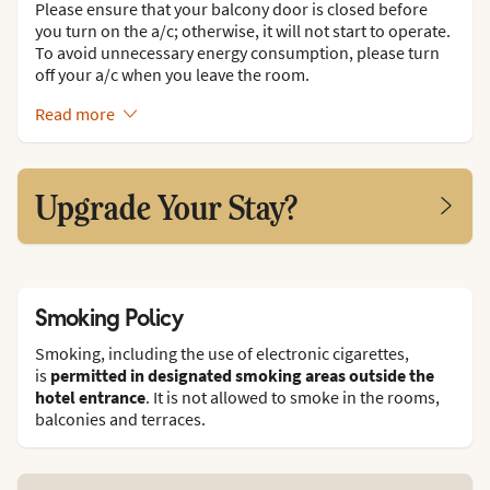
Please ensure that your balcony door is closed before
you turn on the a/c; otherwise, it will not start to operate.
To avoid unnecessary energy consumption, please turn
off your a/c when you leave the room.
Read more
Upgrade Your Stay?
Smoking Policy
Smoking, including the use of electronic cigarettes,
is
permitted in designated smoking areas outside the
hotel entrance
. It is not allowed to smoke in the rooms,
balconies and terraces.