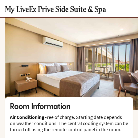
My LiveEz Prive Side Suite & Spa
Room Information
Air Conditioning
Free of charge. Starting date depends
on weather conditions. The central cooling system can be
turned off using the remote control panel in the room.