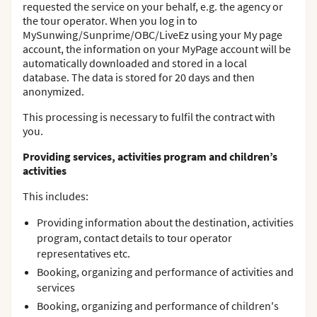
requested the service on your behalf, e.g. the agency or
the tour operator. When you log in to
MySunwing/Sunprime/OBC/LiveEz using your My page
account, the information on your MyPage account will be
automatically downloaded and stored in a local
database. The data is stored for 20 days and then
anonymized.
This processing is necessary to fulfil the contract with
you.
Providing services, activities program and children’s
activities
This includes:
Providing information about the destination, activities
program, contact details to tour operator
representatives etc.
Booking, organizing and performance of activities and
services
Booking, organizing and performance of children's