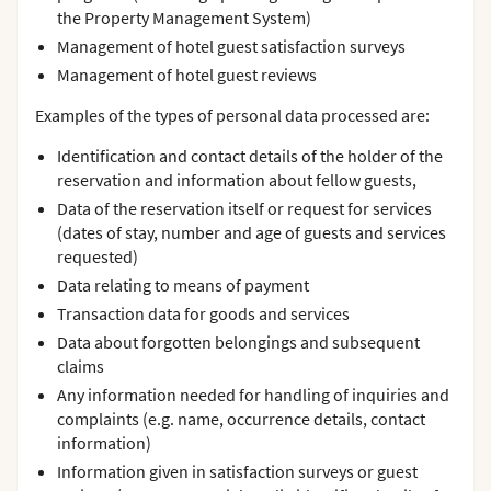
the Property Management System)
Management of hotel guest satisfaction surveys
Management of hotel guest reviews
Examples of the types of personal data processed are:
Identification and contact details of the holder of the
reservation and information about fellow guests,
Data of the reservation itself or request for services
(dates of stay, number and age of guests and services
requested)
Data relating to means of payment
Transaction data for goods and services
Data about forgotten belongings and subsequent
claims
Any information needed for handling of inquiries and
complaints (e.g. name, occurrence details, contact
information)
Information given in satisfaction surveys or guest