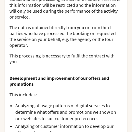
this information will be restricted and the information
will only be used during the performance of the activity
or service.
The data is obtained directly from you or from third
parties who have processed the booking or requested
the service on your behalf, e.g. the agency or the tour
operator.
This processing is necessary to fulfil the contract with
you.
Development and improvement of our offers and
promotions
This includes:
Analyzing of usage patterns of digital services to
determine what offers and promotions we show on
our websites to suit customer preferences
Analyzing of customer information to develop our