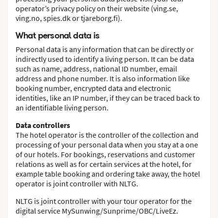
operator’s privacy policy on their website (ving.se,
ving.no, spies.dk or tjareborg.fi).
What personal data is
Personal data is any information that can be directly or
indirectly used to identify a living person. It can be data
such as name, address, national ID number, email
address and phone number. It is also information like
booking number, encrypted data and electronic
identities, like an IP number, if they can be traced back to
an identifiable living person.
Data controllers
The hotel operator is the controller of the collection and
processing of your personal data when you stay at a one
of our hotels. For bookings, reservations and customer
relations as well as for certain services at the hotel, for
example table booking and ordering take away, the hotel
operator is joint controller with NLTG.
NLTG is joint controller with your tour operator for the
digital service MySunwing/Sunprime/OBC/LiveEz.