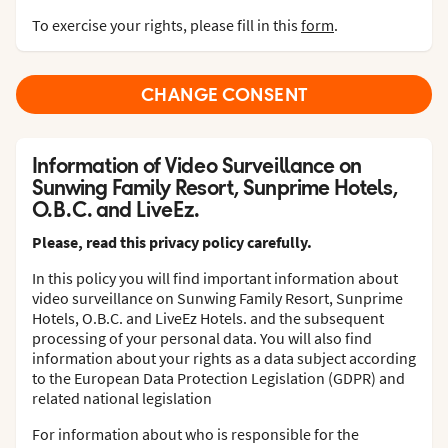
To exercise your rights, please fill in this
form
.
CHANGE CONSENT
Information of Video Surveillance on
Sunwing Family Resort, Sunprime Hotels,
O.B.C. and LiveEz.
Please, read this privacy policy carefully.
In this policy you will find important information about
video surveillance on Sunwing Family Resort, Sunprime
Hotels, O.B.C. and LiveEz Hotels. and the subsequent
processing of your personal data. You will also find
information about your rights as a data subject according
to the European Data Protection Legislation (GDPR) and
related national legislation
For information about who is responsible for the