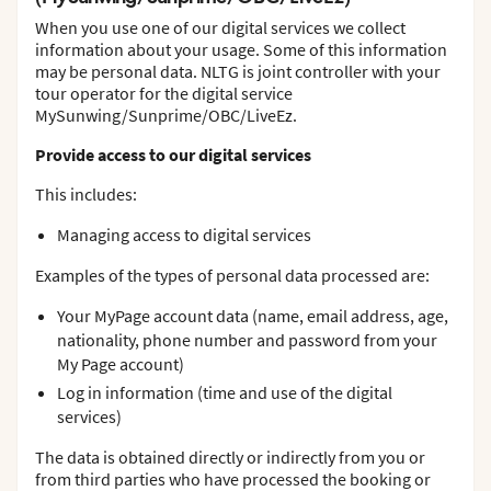
When you use one of our digital services we collect
information about your usage. Some of this information
may be personal data. NLTG is joint controller with your
tour operator for the digital service
MySunwing/Sunprime/OBC/LiveEz.
Provide access to our digital services
This includes:
Managing access to digital services
Examples of the types of personal data processed are:
Your MyPage account data (name, email address, age,
nationality, phone number and password from your
My Page account)
Log in information (time and use of the digital
services)
The data is obtained directly or indirectly from you or
from third parties who have processed the booking or