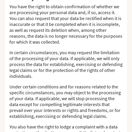
You have the right to obtain confirmation of whether we
are processing your personal data and, if so, access it.
You can also request that your data be rectified when it is
inaccurate or that it be completed when it is incomplete,
as well as request its deletion when, among other
reasons, the data is no longer necessary for the purposes
for which it was collected.
In certain circumstances, you may request the limitation
of the processing of your data. If applicable, we will only
process the data for establishing, exercising or defending
legal claims or for the protection of the rights of other
individuals.
Under certain conditions and for reasons related to the
specific circumstances, you may object to the processing
of your data. If applicable, we will stop processing the
data except for compelling legitimate interests that
prevail over your interests or rights and freedoms, or for
establishing, exercising or defending legal claims.
You also have the right to lodge a complaint with a data