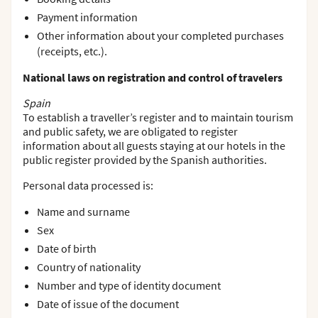
Payment information
Other information about your completed purchases
(receipts, etc.).
National laws on registration and control of travelers
Spain
To establish a traveller’s register and to maintain tourism
and public safety, we are obligated to register
information about all guests staying at our hotels in the
public register provided by the Spanish authorities.
Personal data processed is:
Name and surname
Sex
Date of birth
Country of nationality
Number and type of identity document
Date of issue of the document