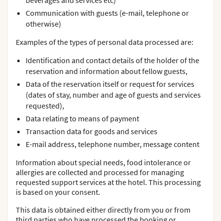
beverages and services etc)
Communication with guests (e-mail, telephone or
otherwise)
Examples of the types of personal data processed are:
Identification and contact details of the holder of the
reservation and information about fellow guests,
Data of the reservation itself or request for services
(dates of stay, number and age of guests and services
requested),
Data relating to means of payment
Transaction data for goods and services
E-mail address, telephone number, message content
Information about special needs, food intolerance or
allergies are collected and processed for managing
requested support services at the hotel. This processing
is based on your consent.
This data is obtained either directly from you or from
third parties who have processed the booking or