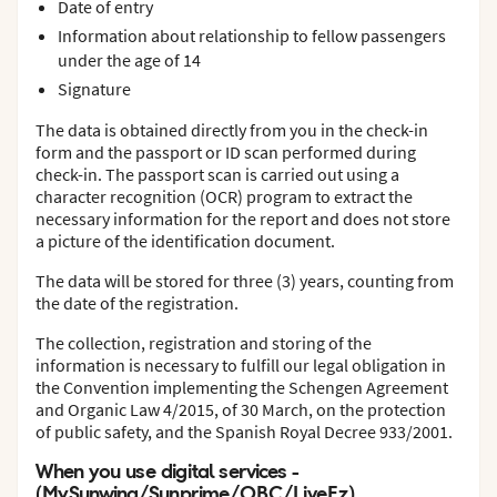
Date of entry
Information about relationship to fellow passengers
under the age of 14
Signature
The data is obtained directly from you in the check-in
form and the passport or ID scan performed during
check-in. The passport scan is carried out using a
character recognition (OCR) program to extract the
necessary information for the report and does not store
a picture of the identification document.
The data will be stored for three (3) years, counting from
the date of the registration.
The collection, registration and storing of the
information is necessary to fulfill our legal obligation in
the Convention implementing the Schengen Agreement
and Organic Law 4/2015, of 30 March, on the protection
of public safety, and the Spanish Royal Decree 933/2001.
When you use digital services -
(MySunwing/Sunprime/OBC/LiveEz)