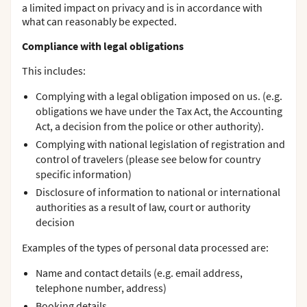
a limited impact on privacy and is in accordance with
what can reasonably be expected.
Compliance with legal obligations
This includes:
Complying with a legal obligation imposed on us. (e.g.
obligations we have under the Tax Act, the Accounting
Act, a decision from the police or other authority).
Complying with national legislation of registration and
control of travelers (please see below for country
specific information)
Disclosure of information to national or international
authorities as a result of law, court or authority
decision
Examples of the types of personal data processed are:
Name and contact details (e.g. email address,
telephone number, address)
Booking details