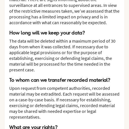
surveillance at all entrances to supervised areas. In view
of the restrictive measures taken, we’ve assessed that the
processing has a limited impact on privacy and is in
accordance with what can reasonably be expected.
How long will we keep your data?
The data will be deleted within a maximum period of 30
days from when it was collected. If necessary due to
applicable legal provisions or for the purpose of
establishing, exercising or defending legal claims, the
material will be processed for the time needed in the
present case.
To whom can we transfer recorded material?
Upon request from competent authorities, recorded
material may be extradited. Each request will be assessed
on a case-by-case basis. If necessary for establishing,
exercising or defending legal claims, recorded material
may be shared with needed expertise or legal
representatives.
What are your rights?