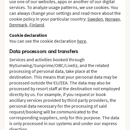
use one of our websites, apps or another of our digital
services. To analyze usage patterns, we use cookies. You
can always change your settings and read more about the
cookie policy in your particular country:
Sweden
,
Norway
,
Denmark
,
Finland
.
Cookie declaration
You can see the cookie declaration
here
.
Data processors and transfers
Services and activities booked through
MySunwing/Sunprime/OBC/LiveEz, and the related
processing of personal data, take place at the
destination. This means that your personal data may be
processed outside the EU/EEA. The data may also be
processed by resort staff at the destination not employed
directly by us. For example, if you request or book
ancillary services provided by third party providers, the
personal data necessary for the processing of said
request/booking will be communicated to the
corresponding suppliers, only for this purpose. The data
is only processed in our systems and under our express
direction.