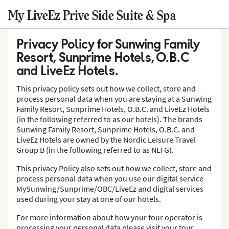
My LiveEz Prive Side Suite & Spa
Privacy Policy for Sunwing Family
Resort, Sunprime Hotels, O.B.C
and LiveEz Hotels.
This privacy policy sets out how we collect, store and
process personal data when you are staying at a Sunwing
Family Resort, Sunprime Hotels, O.B.C. and LiveEz Hotels
(in the following referred to as our hotels). The brands
Sunwing Family Resort, Sunprime Hotels, O.B.C. and
LiveEz Hotels are owned by the Nordic Leisure Travel
Group B (in the following referred to as NLTG).
This privacy Policy also sets out how we collect, store and
process personal data when you use our digital service
MySunwing/Sunprime/OBC/LiveEz and digital services
used during your stay at one of our hotels.
For more information about how your tour operator is
processing your personal data please visit your tour