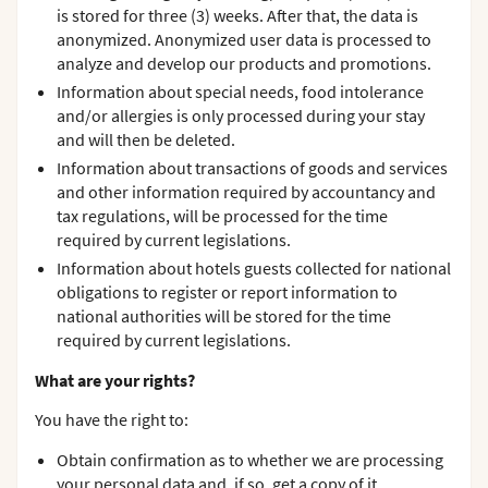
is stored for three (3) weeks. After that, the data is
anonymized. Anonymized user data is processed to
analyze and develop our products and promotions.
Information about special needs, food intolerance
and/or allergies is only processed during your stay
and will then be deleted.
Information about transactions of goods and services
and other information required by accountancy and
tax regulations, will be processed for the time
required by current legislations.
Information about hotels guests collected for national
obligations to register or report information to
national authorities will be stored for the time
required by current legislations.
What are your rights?
You have the right to:
Obtain confirmation as to whether we are processing
your personal data and, if so, get a copy of it.