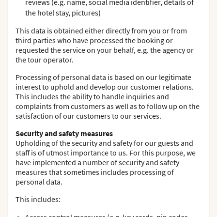
reviews (e.g. name, social media identifier, details of
the hotel stay, pictures)
This data is obtained either directly from you or from
third parties who have processed the booking or
requested the service on your behalf, e.g. the agency or
the tour operator.
Processing of personal data is based on our legitimate
interest to uphold and develop our customer relations.
This includes the ability to handle inquiries and
complaints from customers as well as to follow up on the
satisfaction of our customers to our services.
Security and safety measures
Upholding of the security and safety for our guests and
staff is of utmost importance to us. For this purpose, we
have implemented a number of security and safety
measures that sometimes includes processing of
personal data.
This includes: