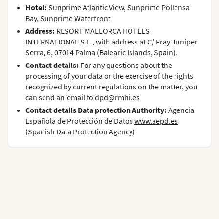
Hotel:
Sunprime Atlantic View, Sunprime Pollensa
Bay, Sunprime Waterfront
Address:
RESORT MALLORCA HOTELS
INTERNATIONAL S.L., with address at C/ Fray Juniper
Serra, 6, 07014 Palma (Balearic Islands, Spain).
Contact details:
For any questions about the
processing of your data or the exercise of the rights
recognized by current regulations on the matter, you
can send an-email to
dpd@rmhi.es
Contact details Data protection Authority:
Agencia
Española de Protección de Datos
www.aepd.es
(Spanish Data Protection Agency)