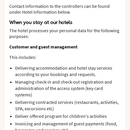
Contact information to the controllers can be found
under Hotel information below.
When you stay at our hotels
The hotel processes your personal data for the following
purposes:
Customer and guest management
This includes:
Delivering accommodation and hotel stay services
according to your bookings and requests.
Managing check-in and check-out registration and
administration of the access system (key card
systems)
Delivering contracted services (restaurants, activities,
SPA, excursions etc)
Deliver offered program for children's activities
Invoicing and management of guest payments (food,