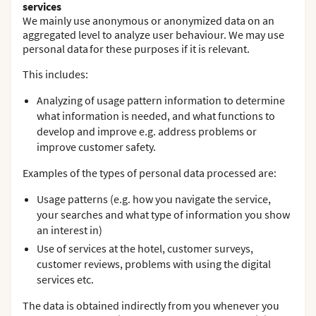
services
We mainly use anonymous or anonymized data on an
aggregated level to analyze user behaviour. We may use
personal data for these purposes if it is relevant.
This includes:
Analyzing of usage pattern information to determine
what information is needed, and what functions to
develop and improve e.g. address problems or
improve customer safety.
Examples of the types of personal data processed are:
Usage patterns (e.g. how you navigate the service,
your searches and what type of information you show
an interest in)
Use of services at the hotel, customer surveys,
customer reviews, problems with using the digital
services etc.
The data is obtained indirectly from you whenever you