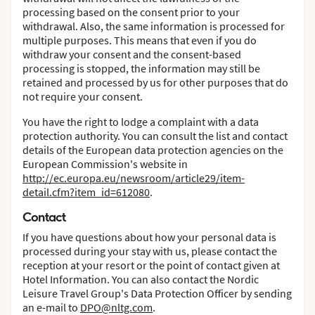
processing based on the consent prior to your
withdrawal. Also, the same information is processed for
multiple purposes. This means that even if you do
withdraw your consent and the consent-based
processing is stopped, the information may still be
retained and processed by us for other purposes that do
not require your consent.
You have the right to lodge a complaint with a data
protection authority. You can consult the list and contact
details of the European data protection agencies on the
European Commission's website in
http://ec.europa.eu/newsroom/article29/item-
detail.cfm?item_id=612080
.
Contact
If you have questions about how your personal data is
processed during your stay with us, please contact the
reception at your resort or the point of contact given at
Hotel Information. You can also contact the Nordic
Leisure Travel Group's Data Protection Officer by sending
an e-mail to
DPO@nltg.com
.