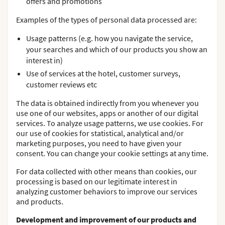
offers and promotions
Examples of the types of personal data processed are:
Usage patterns (e.g. how you navigate the service,
your searches and which of our products you show an
interest in)
Use of services at the hotel, customer surveys,
customer reviews etc
The data is obtained indirectly from you whenever you
use one of our websites, apps or another of our digital
services. To analyze usage patterns, we use cookies. For
our use of cookies for statistical, analytical and/or
marketing purposes, you need to have given your
consent. You can change your cookie settings at any time.
For data collected with other means than cookies, our
processing is based on our legitimate interest in
analyzing customer behaviors to improve our services
and products.
Development and improvement of our products and