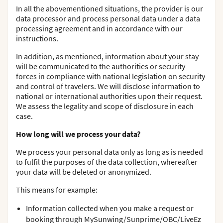
In all the abovementioned situations, the provider is our
data processor and process personal data under a data
processing agreement and in accordance with our
instructions.
In addition, as mentioned, information about your stay
will be communicated to the authorities or security
forces in compliance with national legislation on security
and control of travelers. We will disclose information to
national or international authorities upon their request.
We assess the legality and scope of disclosure in each
case.
How long will we process your data?
We process your personal data only as long as is needed
to fulfil the purposes of the data collection, whereafter
your data will be deleted or anonymized.
This means for example:
Information collected when you make a request or
booking through MySunwing/Sunprime/OBC/LiveEz