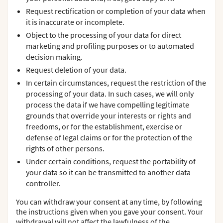
Request rectification or completion of your data when
it is inaccurate or incomplete.
Object to the processing of your data for direct
marketing and profiling purposes or to automated
decision making.
Request deletion of your data.
In certain circumstances, request the restriction of the
processing of your data. In such cases, we will only
process the data if we have compelling legitimate
grounds that override your interests or rights and
freedoms, or for the establishment, exercise or
defense of legal claims or for the protection of the
rights of other persons.
Under certain conditions, request the portability of
your data so it can be transmitted to another data
controller.
You can withdraw your consent at any time, by following
the instructions given when you gave your consent. Your
withdrawal will not affect the lawfulness of the