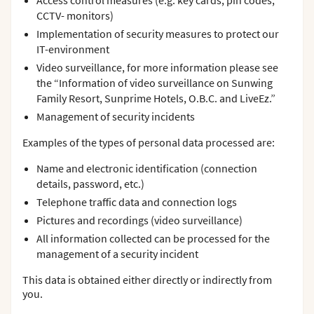
Access control measures (e.g. key cards, pin codes,
CCTV- monitors)
Implementation of security measures to protect our
IT-environment
Video surveillance, for more information please see
the “Information of video surveillance on Sunwing
Family Resort, Sunprime Hotels, O.B.C. and LiveEz.”
Management of security incidents
Examples of the types of personal data processed are:
Name and electronic identification (connection
details, password, etc.)
Telephone traffic data and connection logs
Pictures and recordings (video surveillance)
All information collected can be processed for the
management of a security incident
This data is obtained either directly or indirectly from
you.