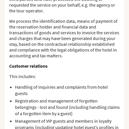
requested the service on your behalf, e.g. the agency or
the tour operator.
We process the identification data, means of payment of
the reservation holder and financial data and
transactions of goods and services to invoice the services
and charges that may have been generated during your
stay, based on the contractual relationship established
and compliance with the legal obligations of the hotel in
accounting and tax matters.
Customer relations
This includes:
Handling of inquiries and complaints from hotel
guests
Registration and management of forgotten
belongings - lost and found (including handling claims
of a forgotten item by a guest)
Management of VIP guests and members in loyalty
programs (including updating hotel guest’s profiles in