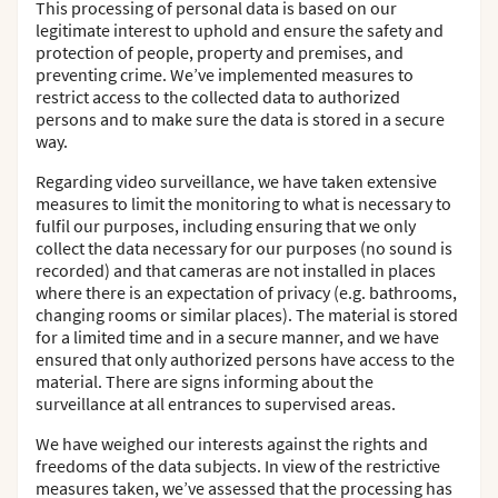
This processing of personal data is based on our
legitimate interest to uphold and ensure the safety and
protection of people, property and premises, and
preventing crime. We’ve implemented measures to
restrict access to the collected data to authorized
persons and to make sure the data is stored in a secure
way.
Regarding video surveillance, we have taken extensive
measures to limit the monitoring to what is necessary to
fulfil our purposes, including ensuring that we only
collect the data necessary for our purposes (no sound is
recorded) and that cameras are not installed in places
where there is an expectation of privacy (e.g. bathrooms,
changing rooms or similar places). The material is stored
for a limited time and in a secure manner, and we have
ensured that only authorized persons have access to the
material. There are signs informing about the
surveillance at all entrances to supervised areas.
We have weighed our interests against the rights and
freedoms of the data subjects. In view of the restrictive
measures taken, we’ve assessed that the processing has