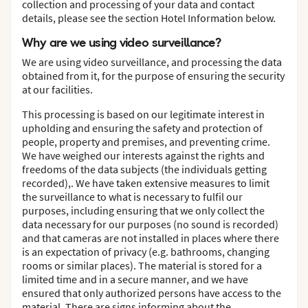
collection and processing of your data and contact
details, please see the section Hotel Information below.
Why are we using video surveillance?
We are using video surveillance, and processing the data
obtained from it, for the purpose of ensuring the security
at our facilities.
This processing is based on our legitimate interest in
upholding and ensuring the safety and protection of
people, property and premises, and preventing crime.
We have weighed our interests against the rights and
freedoms of the data subjects (the individuals getting
recorded),. We have taken extensive measures to limit
the surveillance to what is necessary to fulfil our
purposes, including ensuring that we only collect the
data necessary for our purposes (no sound is recorded)
and that cameras are not installed in places where there
is an expectation of privacy (e.g. bathrooms, changing
rooms or similar places). The material is stored for a
limited time and in a secure manner, and we have
ensured that only authorized persons have access to the
material. There are signs informing about the