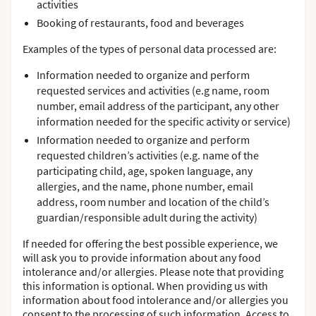
activities
Booking of restaurants, food and beverages
Examples of the types of personal data processed are:
Information needed to organize and perform
requested services and activities (e.g name, room
number, email address of the participant, any other
information needed for the specific activity or service)
Information needed to organize and perform
requested children’s activities (e.g. name of the
participating child, age, spoken language, any
allergies, and the name, phone number, email
address, room number and location of the child’s
guardian/responsible adult during the activity)
If needed for offering the best possible experience, we
will ask you to provide information about any food
intolerance and/or allergies. Please note that providing
this information is optional. When providing us with
information about food intolerance and/or allergies you
consent to the processing of such information. Access to