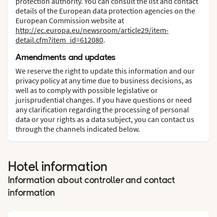
protection authority. You can consult the list and contact
details of the European data protection agencies on the
European Commission website at
http://ec.europa.eu/newsroom/article29/item-
detail.cfm?item_id=612080
.
Amendments and updates
We reserve the right to update this information and our
privacy policy at any time due to business decisions, as
well as to comply with possible legislative or
jurisprudential changes. If you have questions or need
any clarification regarding the processing of personal
data or your rights as a data subject, you can contact us
through the channels indicated below.
Hotel information
Information about controller and contact
information