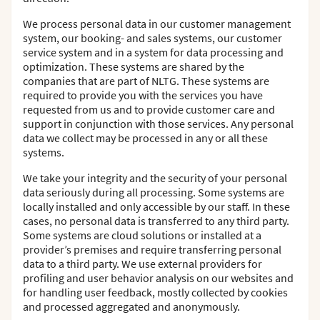
We process personal data in our customer management
system, our booking- and sales systems, our customer
service system and in a system for data processing and
optimization. These systems are shared by the
companies that are part of NLTG. These systems are
required to provide you with the services you have
requested from us and to provide customer care and
support in conjunction with those services. Any personal
data we collect may be processed in any or all these
systems.
We take your integrity and the security of your personal
data seriously during all processing. Some systems are
locally installed and only accessible by our staff. In these
cases, no personal data is transferred to any third party.
Some systems are cloud solutions or installed at a
provider’s premises and require transferring personal
data to a third party. We use external providers for
profiling and user behavior analysis on our websites and
for handling user feedback, mostly collected by cookies
and processed aggregated and anonymously.