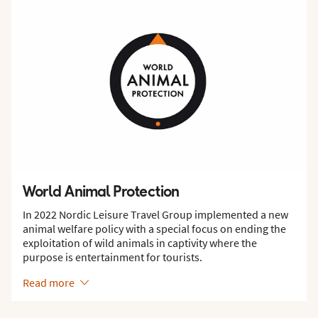
World Animal Protection
In 2022 Nordic Leisure Travel Group implemented a new
animal welfare policy with a special focus on ending the
exploitation of wild animals in captivity where the
purpose is entertainment for tourists.
Read more