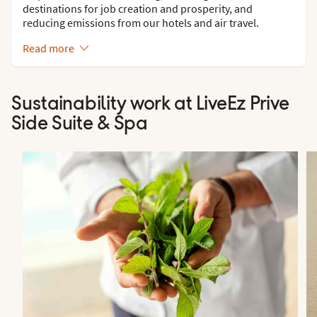
destinations for job creation and prosperity, and
reducing emissions from our hotels and air travel.
Read more
Sustainability work at LiveEz Prive
Side Suite & Spa