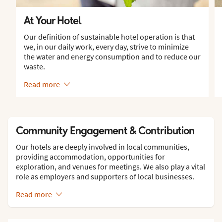
At Your Hotel
Our definition of sustainable hotel operation is that
we, in our daily work, every day, strive to minimize
the water and energy consumption and to reduce our
waste.
Read more
Community Engagement & Contribution
Our hotels are deeply involved in local communities,
providing accommodation, opportunities for
exploration, and venues for meetings. We also play a vital
role as employers and supporters of local businesses.
Read more