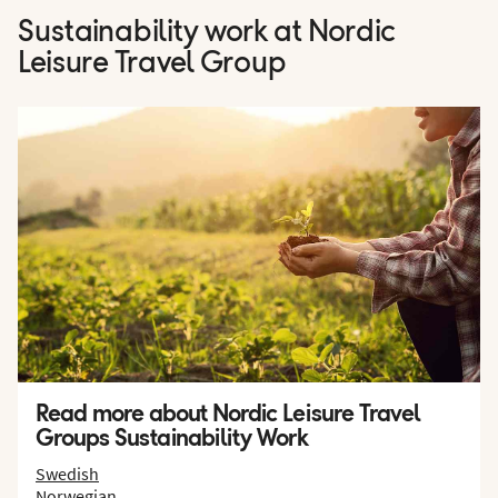
Sustainability work at Nordic
Leisure Travel Group
Read more about Nordic Leisure Travel
Groups Sustainability Work
Swedish
Norwegian