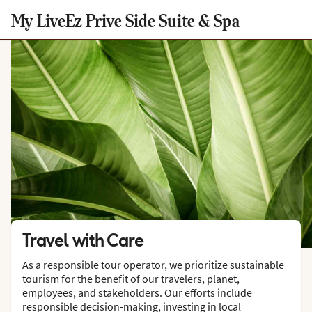
My LiveEz Prive Side Suite & Spa
Travel with Care
As a responsible tour operator, we prioritize sustainable
tourism for the benefit of our travelers, planet,
employees, and stakeholders. Our efforts include
responsible decision-making, investing in local