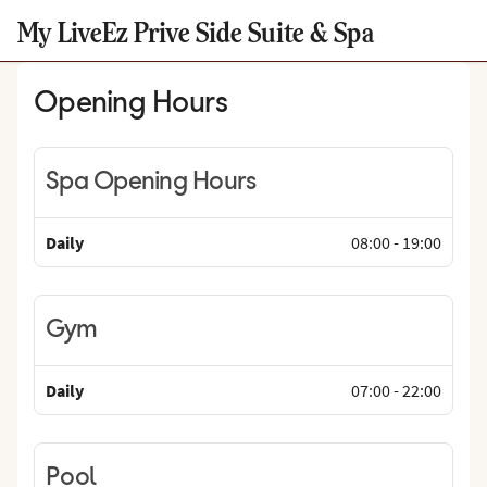
My LiveEz Prive Side Suite & Spa
Opening Hours
Spa Opening Hours
Daily
08:00
-
19:00
Gym
Daily
07:00
-
22:00
Pool