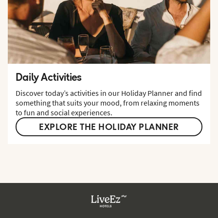
Daily Activities
Discover today’s activities in our Holiday Planner and find
something that suits your mood, from relaxing moments
to fun and social experiences.
EXPLORE THE HOLIDAY PLANNER