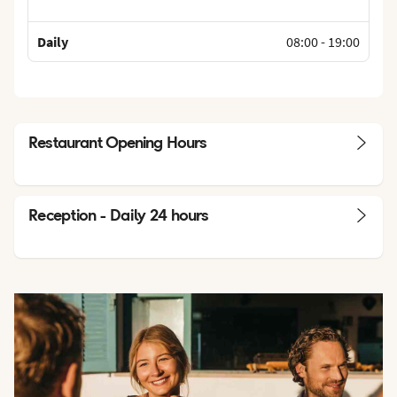
Daily
08:00
-
19:00
Restaurant Opening Hours
Reception - Daily 24 hours