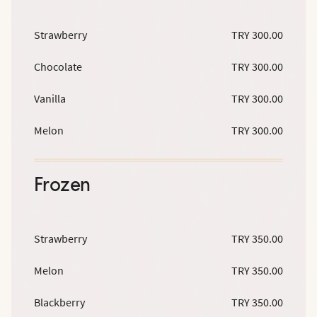
Strawberry
TRY 300.00
Chocolate
TRY 300.00
Vanilla
TRY 300.00
Melon
TRY 300.00
Frozen
Strawberry
TRY 350.00
Melon
TRY 350.00
Blackberry
TRY 350.00