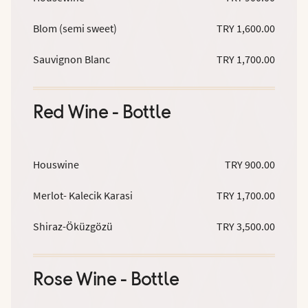
Blom (semi sweet)
TRY 1,600.00
Sauvignon Blanc
TRY 1,700.00
Red Wine - Bottle
Houswine
TRY 900.00
Merlot- Kalecik Karasi
TRY 1,700.00
Shiraz-Öküzgözü
TRY 3,500.00
Rose Wine - Bottle