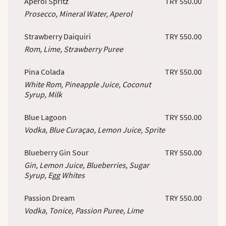
Aperol Spritz
TRY 550.00
Prosecco, Mineral Water, Aperol
Strawberry Daiquiri
TRY 550.00
Rom, Lime, Strawberry Puree
Pina Colada
TRY 550.00
White Rom, Pineapple Juice, Coconut
Syrup, Milk
Blue Lagoon
TRY 550.00
Vodka, Blue Curaçao, Lemon Juice, Sprite
Blueberry Gin Sour
TRY 550.00
Gin, Lemon Juice, Blueberries, Sugar
Syrup, Egg Whites
Passion Dream
TRY 550.00
Vodka, Tonice, Passion Puree, Lime