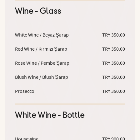
Wine - Glass
White Wine / Beyaz Şarap
TRY 350.00
Red Wine / Kırmızı Şarap
TRY 350.00
Rose Wine / Pembe Şarap
TRY 350.00
Blush Wine / Blush Şarap
TRY 350.00
Prosecco
TRY 350.00
White Wine - Bottle
Housewine
TRY 900.00