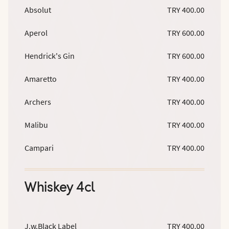
Absolut
TRY 400.00
Aperol
TRY 600.00
Hendrick's Gin
TRY 600.00
Amaretto
TRY 400.00
Archers
TRY 400.00
Malibu
TRY 400.00
Campari
TRY 400.00
Whiskey 4cl
J.w.Black Label
TRY 400.00