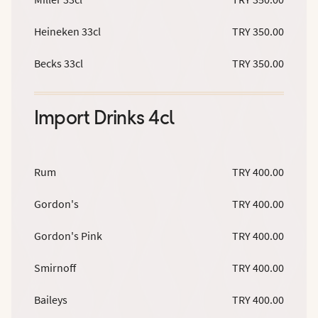
Heineken 33cl
TRY 350.00
Becks 33cl
TRY 350.00
Import Drinks 4cl
Rum
TRY 400.00
Gordon's
TRY 400.00
Gordon's Pink
TRY 400.00
Smirnoff
TRY 400.00
Baileys
TRY 400.00