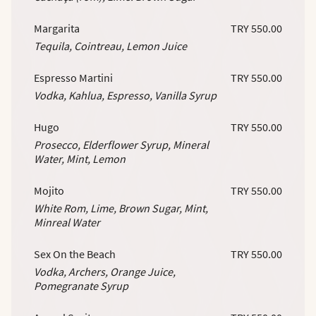
Margarita
TRY 550.00
Tequila, Cointreau, Lemon Juice
Espresso Martini
TRY 550.00
Vodka, Kahlua, Espresso, Vanilla Syrup
Hugo
TRY 550.00
Prosecco, Elderflower Syrup, Mineral
Water, Mint, Lemon
Mojito
TRY 550.00
White Rom, Lime, Brown Sugar, Mint,
Minreal Water
Sex On the Beach
TRY 550.00
Vodka, Archers, Orange Juice,
Pomegranate Syrup