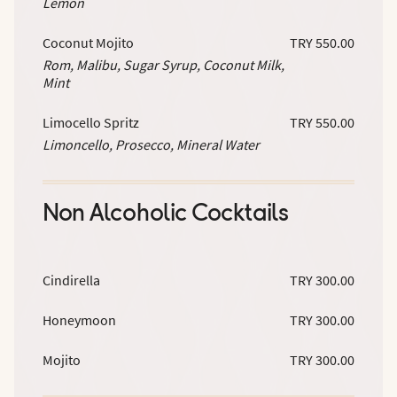
Lemon
Coconut Mojito
TRY 550.00
Rom, Malibu, Sugar Syrup, Coconut Milk,
Mint
Limocello Spritz
TRY 550.00
Limoncello, Prosecco, Mineral Water
Non Alcoholic Cocktails
Cindirella
TRY 300.00
Honeymoon
TRY 300.00
Mojito
TRY 300.00