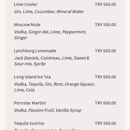
Lime Cooler
TRY 550.00
Gin, Lime, Cucumber, Mineral Water
Moscow Mule
TRY 550.00
Vodka, Ginger Ale, Lime, Peppermint,
Ginger
Lynchburg Lemonade
TRY 650.00
Jack Daniels, Cointreau, Lime, Sweet &
Sour mix, Sprite
Long Island Ice Tea
TRY 650.00
Vodka, Tequila, Gin, Rom, Orange liqueur,
Lime, Cola
Pornstar Martini
TRY 650.00
Vodka, Passion Fruit, Vanilla Syrup
Tequila Sunrise
TRY 550.00