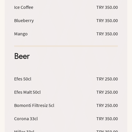
Ice Coffee
TRY 350.00
Blueberry
TRY 350.00
Mango
TRY 350.00
Beer
Efes 50cl
TRY 250.00
Efes Malt 50cl
TRY 250.00
Bomonti Filtresiz 5cl
TRY 250.00
Corona 33cl
TRY 350.00
Miller 33cl
TRY 350.00