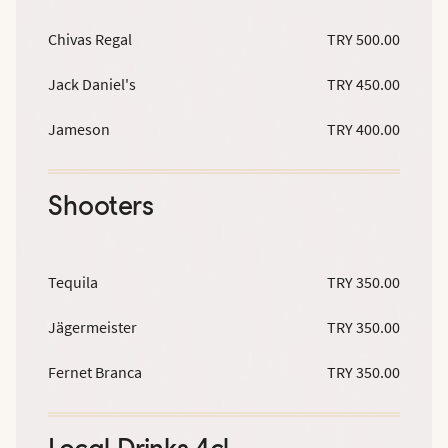
Chivas Regal
TRY 500.00
Jack Daniel's
TRY 450.00
Jameson
TRY 400.00
Shooters
Tequila
TRY 350.00
Jägermeister
TRY 350.00
Fernet Branca
TRY 350.00