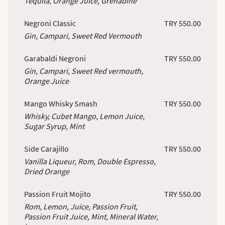
Tequila, Orange Juice, Grenadine
Negroni Classic
TRY 550.00
Gin, Campari, Sweet Red Vermouth
Garabaldi Negroni
TRY 550.00
Gin, Campari, Sweet Red vermouth,
Orange Juice
Mango Whisky Smash
TRY 550.00
Whisky, Cubet Mango, Lemon Juice,
Sugar Syrup, Mint
Side Carajillo
TRY 550.00
Vanilla Liqueur, Rom, Double Espresso,
Dried Orange
Passion Fruit Mojito
TRY 550.00
Rom, Lemon, Juice, Passion Fruit,
Passion Fruit Juice, Mint, Mineral Water,