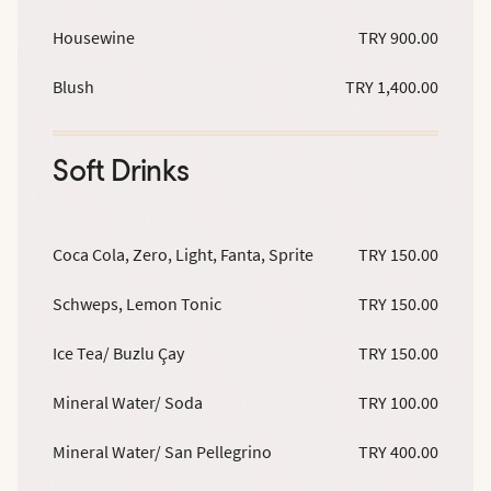
Housewine
TRY 900.00
Blush
TRY 1,400.00
Soft Drinks
Coca Cola, Zero, Light, Fanta, Sprite
TRY 150.00
Schweps, Lemon Tonic
TRY 150.00
Ice Tea/ Buzlu Çay
TRY 150.00
Mineral Water/ Soda
TRY 100.00
Mineral Water/ San Pellegrino
TRY 400.00