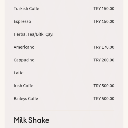
Turkish Coffe
TRY 150.00
Espresso
TRY 150.00
Herbal Tea/Bitki Çayı
Americano
TRY 170.00
Cappucino
TRY 200.00
Latte
Irish Coffe
TRY 500.00
Baileys Coffe
TRY 500.00
Milk Shake