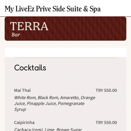
My LiveEz Prive Side Suite & Spa
Cocktails
Mai Thai
TRY 550.00
White Rom, Black Rom, Amaretto, Orange
Juice, Pinapple Juice, Pomegranate
Syrup
Caipirinha
TRY 550.00
Cachaça (rom), Lime. Brown Sugar