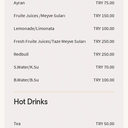
Ayran
TRY 75.00
Fruite Juices /Meyve Suları
TRY 150.00
Lemonade/Limonata
TRY 100.00
Fresh Fruite Juices/Taze Meyve Suları
TRY 250.00
Redbull
TRY 250.00
S.Water/K.Su
TRY 70.00
B.Water/B.Su
TRY 100.00
Hot Drinks
Tea
TRY 50.00