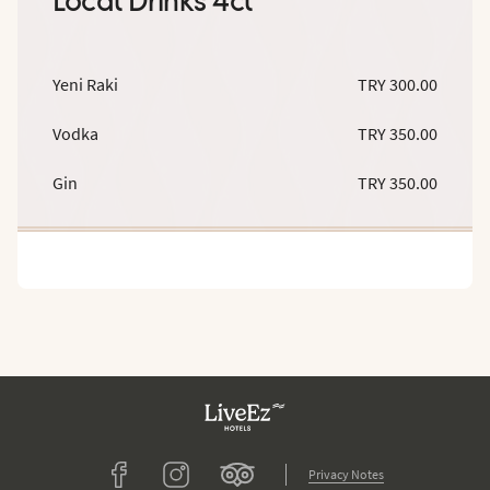
Local Drinks 4cl
Yeni Raki
TRY 300.00
Vodka
TRY 350.00
Gin
TRY 350.00
Tripadvisor
Facebook
Instagram
Privacy Notes